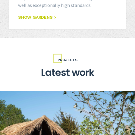
well as exceptionally high standards.
SHOW GARDENS >
PROJECTS
Latest work