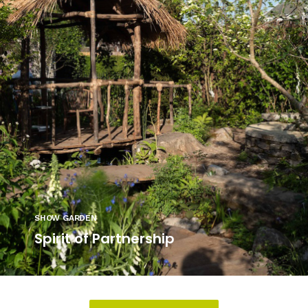
SHOW GARDEN
Spirit of Partnership