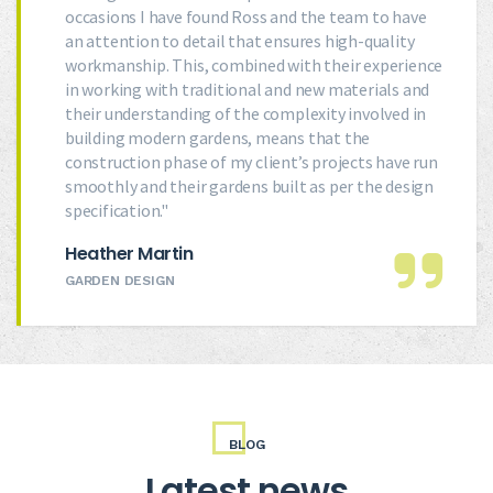
occasions I have found Ross and the team to have
an attention to detail that ensures high-quality
workmanship. This, combined with their experience
in working with traditional and new materials and
their understanding of the complexity involved in
building modern gardens, means that the
construction phase of my client’s projects have run
smoothly and their gardens built as per the design
specification."
Heather Martin
GARDEN DESIGN
BLOG
Latest news