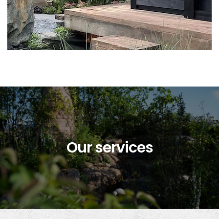
Our services