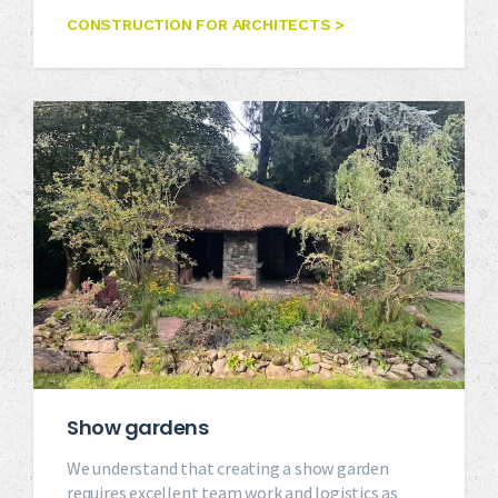
CONSTRUCTION FOR ARCHITECTS >
Show gardens
We understand that creating a show garden
requires excellent team work and logistics as