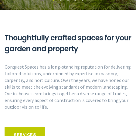
Thoughtfully crafted spaces
for your
garden and property
Conquest Spaces has a long-standing reputation for delivering
tailored solutions, underpinned by expertise in masonry,
carpentry, and horticulture. Over the years, we have honed our
skills to meet the evolving standards of modern landscaping.
Our in-house team brings together a diverse range of trades,
ensuring every aspect of construction is covered to bring your
outdoor vision to life.
SERVICES