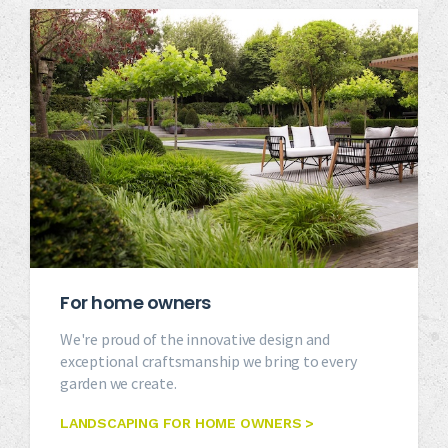
For home owners
We're proud of the innovative design and
exceptional craftsmanship we bring to every
garden we create.
LANDSCAPING FOR HOME OWNERS >