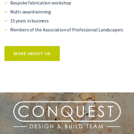
Bespoke fabrication workshop
Multi-award winning
15 years in business
Members of the Association of Professional Landscapers
MORE ABOUT US