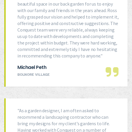
beautiful space in our back garden for us to enjoy
with our family and friends in the years ahead. Ross
fully grasped our vision and helped to implement it,
offering positive and constructive suggestions. The
Conquest team were very reliable, always keeping
us up to date with developments and completing
the project within budget. They were hard working,
committed and extremely tidy. I have no hesitating
in recommending this company to anyone."
Michael Peth
BOLNORE VILLAGE
"As a garden designer, I am often asked to
recommend a landscaping contractor who can
bring my designs for my client’s gardens to life.
Having worked with Conquest on a number of