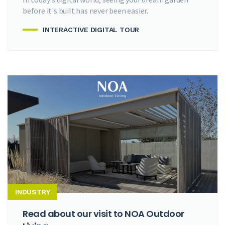
before it's built has never been easier.
INTERACTIVE DIGITAL TOUR
INDUSTRY
Read about our visit to NOA Outdoor