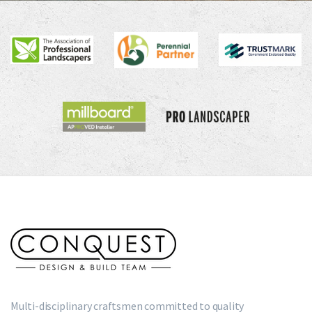
Multi-disciplinary craftsmen committed to quality