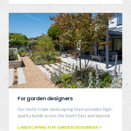
For garden designers
Our multi-trade landscaping team provides high-
quality builds across the South East and beyond.
LANDSCAPING FOR GARDEN DESIGNERS >