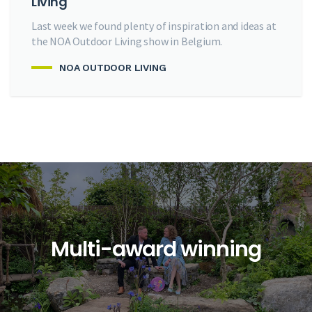
Living
Last week we found plenty of inspiration and ideas at
the NOA Outdoor Living show in Belgium.
NOA OUTDOOR LIVING
Multi-award winning