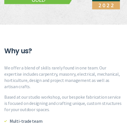
Why us?
We offer a blend of skills rarely found in one team. Our
expertise includes carpentry, masonry, electrical, mechanical,
horticulture, design and project management as well as
artisan crafts.
Based at our studio workshop, our bespoke fabrication service
is focused on designing and crafting unique, custom structures
for your outdoor spaces.
Multi-trade team