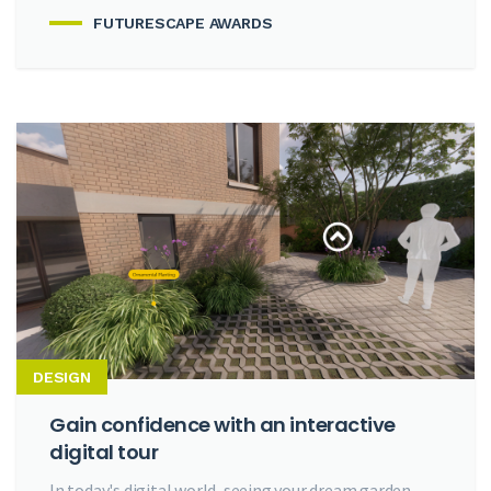
FUTURESCAPE AWARDS
DESIGN
Gain confidence with an interactive
digital tour
In today's digital world, seeing your dream garden