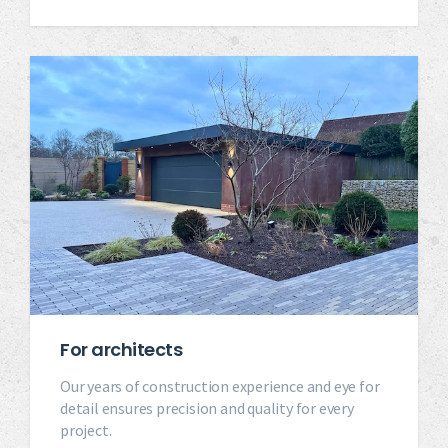
For architects
Our years of construction experience and eye for
detail ensures precision and quality for every
project.