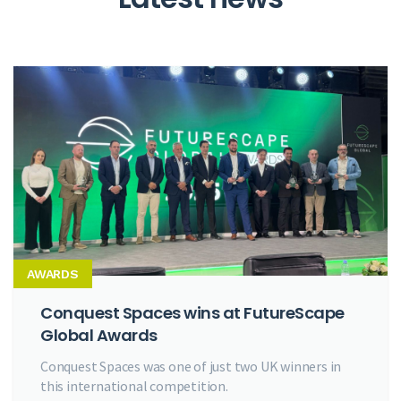
AWARDS
Conquest Spaces wins at FutureScape
Global Awards
Conquest Spaces was one of just two UK winners in
this international competition.