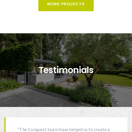
MORE PROJECTS
Testimonials
"The Conquest team have helped us to create a