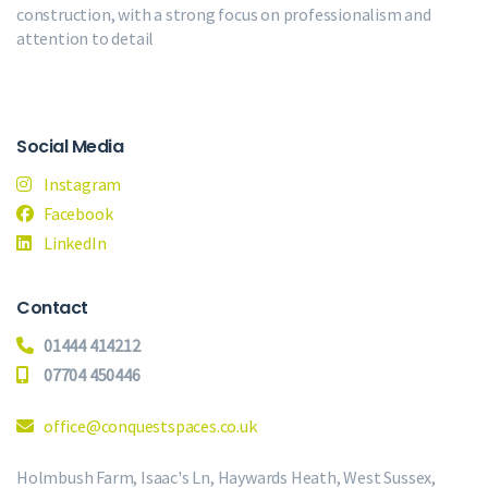
construction, with a strong focus on professionalism and
attention to detail
Social Media
Instagram
Facebook
LinkedIn
Contact
01444 414212
07704 450446
office@conquestspaces.co.uk
Holmbush Farm, Isaac's Ln, Haywards Heath, West Sussex,